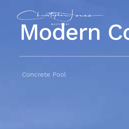
Modern
C
Concrete Pool