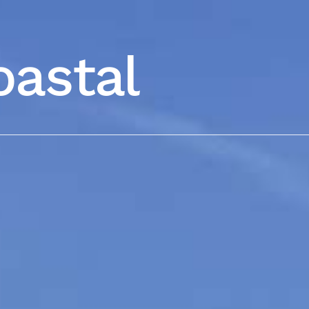
oastal