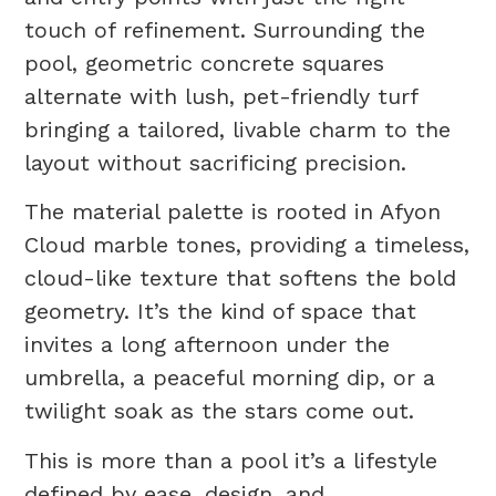
touch of refinement. Surrounding the
pool, geometric concrete squares
alternate with lush, pet-friendly turf
bringing a tailored, livable charm to the
layout without sacrificing precision.
The material palette is rooted in Afyon
Cloud marble tones, providing a timeless,
cloud-like texture that softens the bold
geometry. It’s the kind of space that
invites a long afternoon under the
umbrella, a peaceful morning dip, or a
twilight soak as the stars come out.
This is more than a pool it’s a lifestyle
defined by ease, design, and