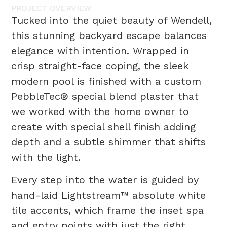
PROJECT
OVERVIEW
Tucked into the quiet beauty of Wendell,
this stunning backyard escape balances
elegance with intention. Wrapped in
crisp straight-face coping, the sleek
modern pool is finished with a custom
PebbleTec® special blend plaster that
we worked with the home owner to
create with special shell finish adding
depth and a subtle shimmer that shifts
with the light.
Every step into the water is guided by
hand-laid Lightstream™ absolute white
tile accents, which frame the inset spa
and entry points with just the right