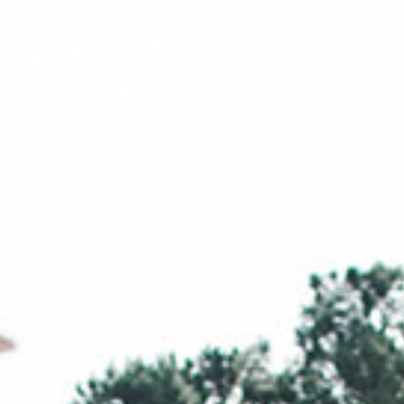
Wendell
Contemporary
Wendell
|
Concrete Pool