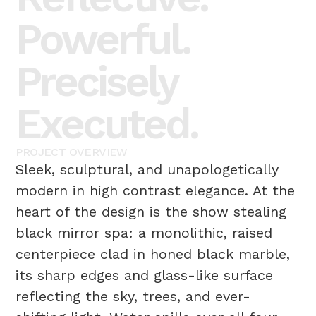
Powerful.
Precisely
Executed.
PROJECT
OVERVIEW
Sleek, sculptural, and unapologetically
modern in high contrast elegance. At the
heart of the design is the show stealing
black mirror spa: a monolithic, raised
centerpiece clad in honed black marble,
its sharp edges and glass-like surface
reflecting the sky, trees, and ever-