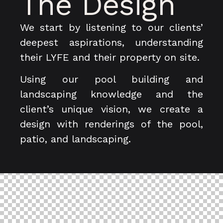
The Design
We start by listening to our clients’
deepest aspirations, understanding
their LYFE and their property on site.
Using our pool building and
landscaping knowledge and the
client’s unique vision, we create a
design with renderings of the pool,
patio, and landscaping.